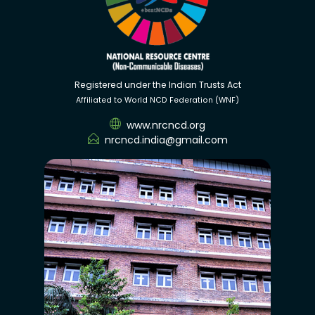
Registered under the Indian Trusts Act
Affiliated to World NCD Federation (WNF)
www.nrcncd.org
nrcncd.india@gmail.com