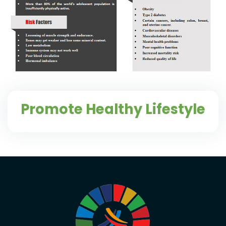
Promote Healthy Lifestyle