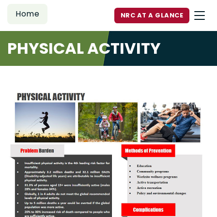
Home
NRC AT A GLANCE
PHYSICAL ACTIVITY