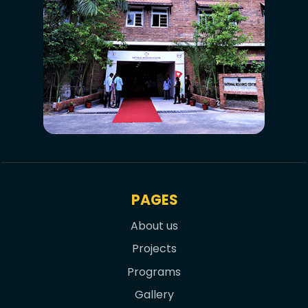
PAGES
About us
Projects
Programs
Gallery