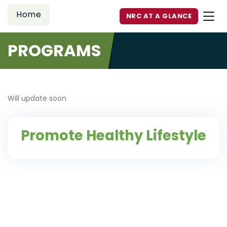
Home
NRC AT A GLANCE
PROGRAMS
Will update soon
Promote Healthy Lifestyle