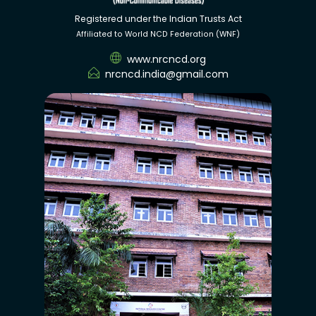
Registered under the Indian Trusts Act
Affiliated to World NCD Federation (WNF)
www.nrcncd.org
nrcncd.india@gmail.com