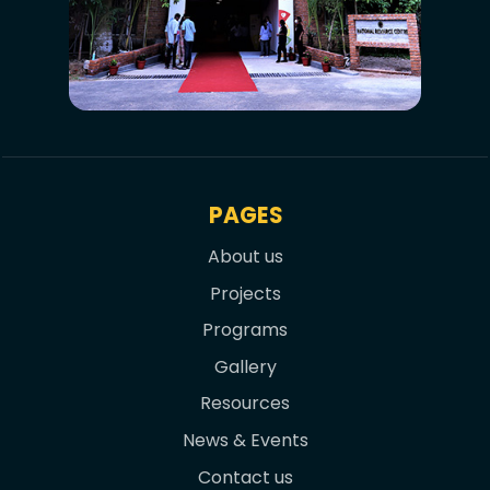
PAGES
About us
Projects
Programs
Gallery
Resources
News & Events
Contact us